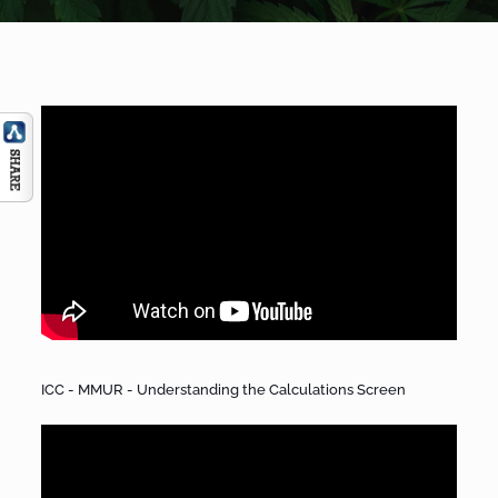
ICC - MMUR - Understanding the Calculations Screen