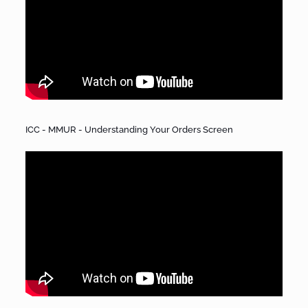
ICC - MMUR - Understanding Your Orders Screen