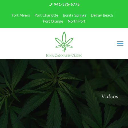
941-375-6775
Fort Myers
Port Charlotte
Bonita Springs
Delray Beach
Port Orange
North Port
Videos