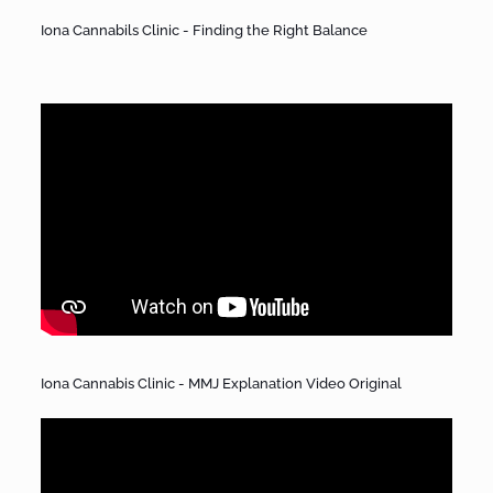
Iona Cannabils Clinic - Finding the Right Balance
Iona Cannabis Clinic - MMJ Explanation Video Original