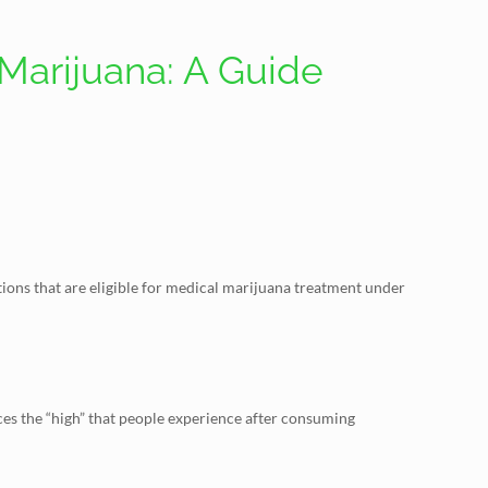
Marijuana: A Guide
itions that are eligible for medical marijuana treatment under
ces the “high” that people experience after consuming