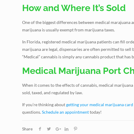
How and Where It’s Sold
One of the biggest differences between medical marajuana and
marijuana is usually exempt from marijuana taxes.
In Florida, registered medical marijuana patients can fill o
marijuana are legal, dispensaries are often permitted to sell b
“Medical” cannabis is simply any cannabis product that has been
Medical Marijuana Port Ch
When it comes to the effects of cannabis, medical marijuana
sold, taxed, and regulated by law.
If you’re thinking about
getting your medical marijuana card
questions.
Schedule an appointment
today!
Share