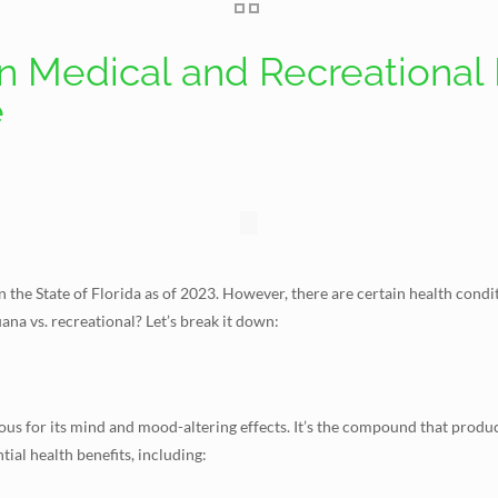
 Medical and Recreational 
e
in the State of Florida as of 2023. However, there are certain health cond
na vs. recreational? Let’s break it down:
ous for its mind and mood-altering effects. It’s the compound that produ
ial health benefits, including: