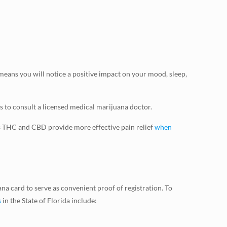
ans you will notice a positive impact on your mood, sleep,
s to consult a licensed medical marijuana doctor.
s THC and CBD provide more effective pain relief
when
na card to serve as convenient proof of registration. To
s
in the State of Florida include: