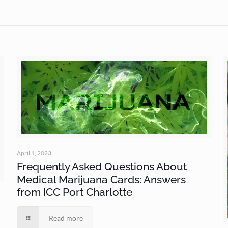
April 1, 2023
Frequently Asked Questions About
Medical Marijuana Cards: Answers
from ICC Port Charlotte
Read more