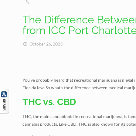
The Difference Between
from ICC Port Charlott
October 26, 2023
You’ve probably heard that recreational marijuana is illegal 
Florida law. So what’s the difference between medical marijua
THC vs. CBD
THC, the main cannabinoid in recreational marijuana, is fam
cannabis products. Like CBD, THC is also known for its potent