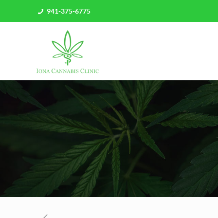
941-375-6775