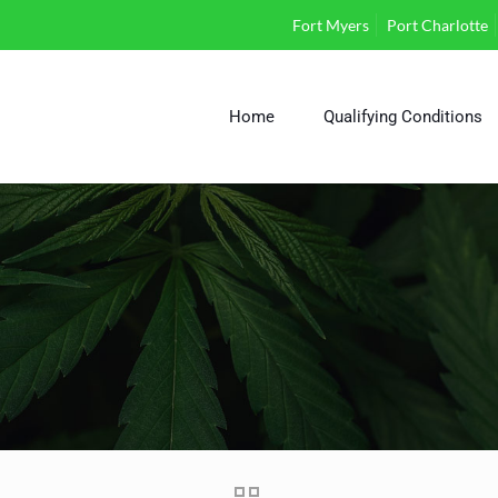
Fort Myers
Port Charlotte
Home
Qualifying Conditions