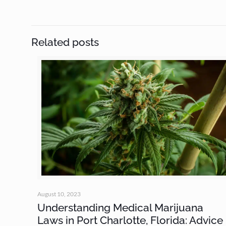
Related posts
August 10, 2023
Understanding Medical Marijuana
Laws in Port Charlotte, Florida: Advice