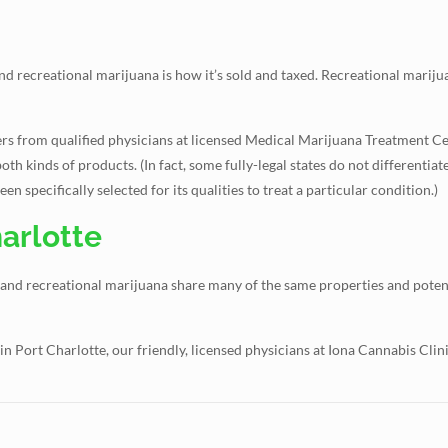
 recreational marijuana is how it’s sold and taxed. Recreational marijua
rders from qualified physicians at licensed Medical Marijuana Treatment C
oth kinds of products. (In fact, some fully-legal states do not differentia
 specifically selected for its qualities to treat a particular condition.)
arlotte
 and recreational marijuana share many of the same properties and potent
in Port Charlotte, our friendly, licensed physicians at Iona Cannabis Cli