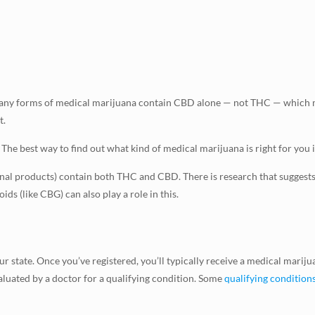
any forms of medical marijuana contain CBD alone — not THC — which me
t.
e best way to find out what kind of medical marijuana is right for you i
nal products) contain both THC and CBD. There is research that suggest
ds (like CBG) can also play a role in this.
 state. Once you’ve registered, you’ll typically receive a medical marijua
valuated by a doctor for a qualifying condition. Some
qualifying condition