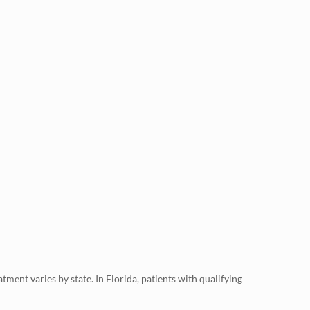
ment varies by state. In Florida, patients with qualifying