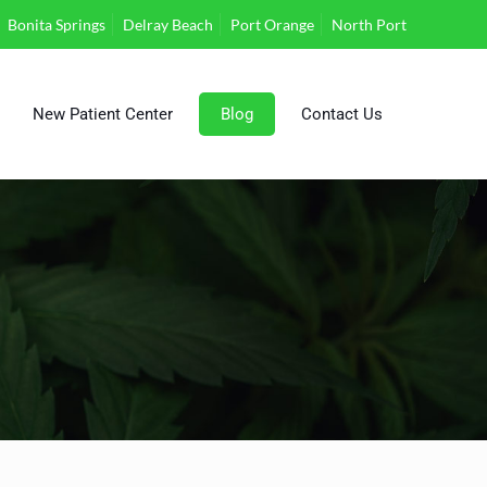
Bonita Springs
Delray Beach
Port Orange
North Port
New Patient Center
Blog
Contact Us