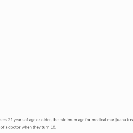
ers 21 years of age or older, the minimum age for medical marijuana treat
 of a doctor when they turn 18.