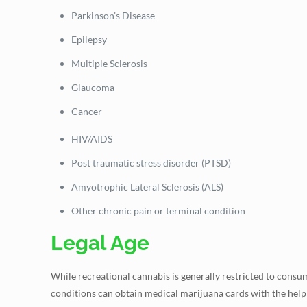
Parkinson’s Disease
Epilepsy
Multiple Sclerosis
Glaucoma
Cancer
HIV/AIDS
Post traumatic stress disorder (PTSD)
Amyotrophic Lateral Sclerosis (ALS)
Other chronic pain or terminal condition
Legal Age
While recreational cannabis is generally restricted to consum
conditions can obtain medical marijuana cards with the help