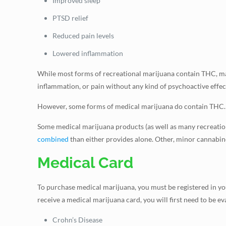
Improved sleep
PTSD relief
Reduced pain levels
Lowered inflammation
While most forms of recreational marijuana contain THC, m
inflammation, or pain without any kind of psychoactive effec
However, some forms of medical marijuana do contain THC. Th
Some medical marijuana products (as well as many recreatio
combined
than either provides alone. Other, minor cannabinoi
Medical Card
To purchase medical marijuana, you must be registered in your
receive a medical marijuana card, you will first need to be e
Crohn’s Disease