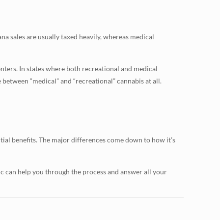
na sales are usually taxed heavily, whereas medical
enters. In states where both recreational and medical
te between “medical” and “recreational” cannabis at all.
ial benefits. The major differences come down to how it’s
nic can help you through the process and answer all your