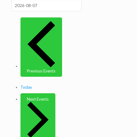
Previous
Events
Today
Next
Events