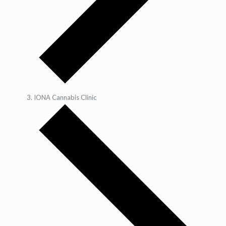
IONA Cannabis Clinic