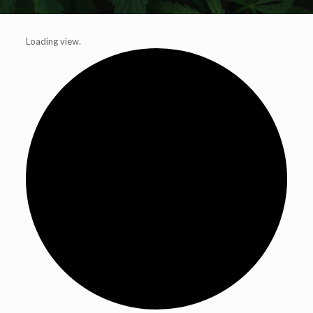
Loading view.