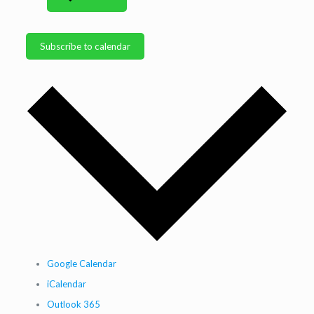
Subscribe to calendar
Google Calendar
iCalendar
Outlook 365