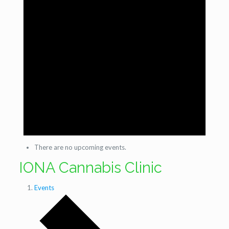
There are no upcoming events.
IONA Cannabis Clinic
Events