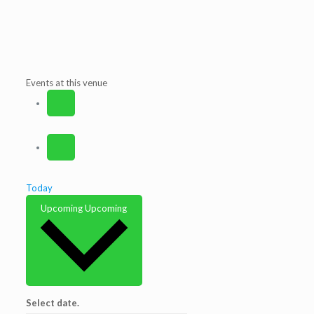
Events at this venue
Today
Upcoming
Upcoming
Select date.