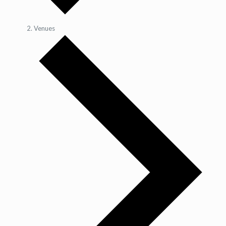
Venues