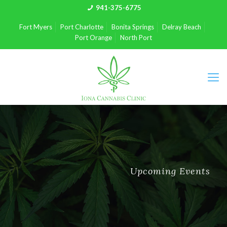
941-375-6775
Fort Myers
Port Charlotte
Bonita Springs
Delray Beach
Port Orange
North Port
Upcoming Events