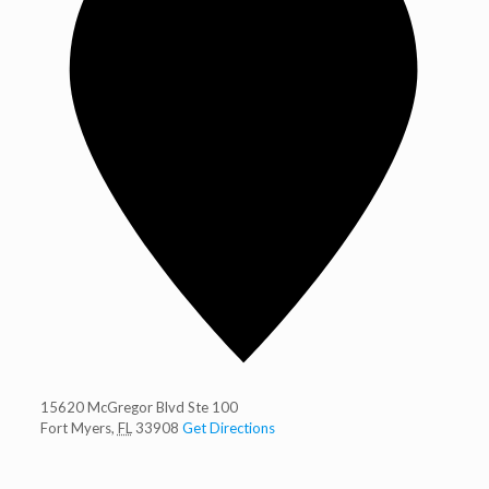
15620 McGregor Blvd Ste 100
Fort Myers
,
FL
33908
Get Directions